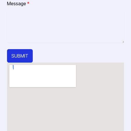
Message
*
SUBMIT