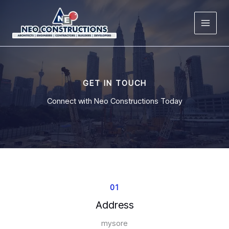
Skip
to
content
GET IN TOUCH
Connect with Neo Constructions Today
01
Address
mysore