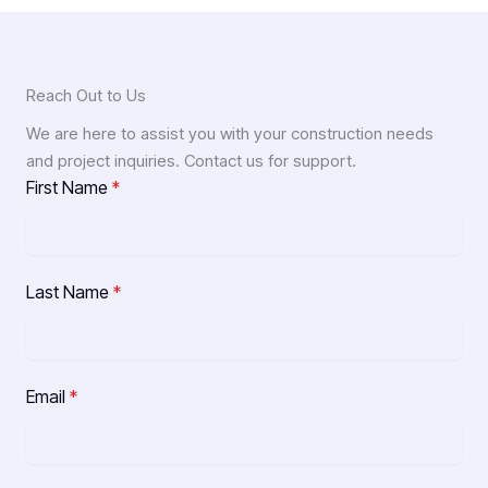
Reach Out to Us
We are here to assist you with your construction needs
and project inquiries. Contact us for support.
First Name
*
Last Name
*
Email
*