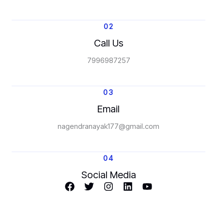
02
Call Us
7996987257
03
Email
nagendranayak177@gmail.com
04
Social Media