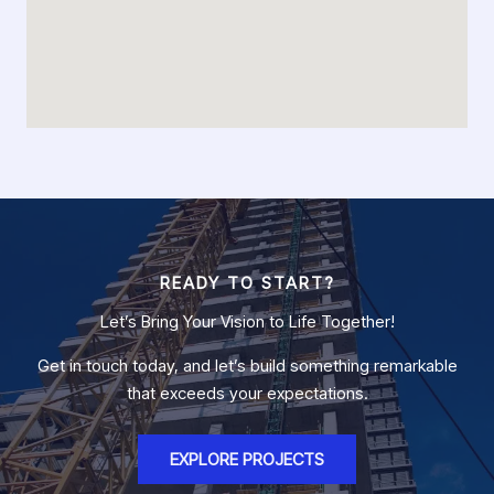
READY TO START?
Let’s Bring Your Vision to Life Together!
Get in touch today, and let’s build something remarkable
that exceeds your expectations.
EXPLORE PROJECTS